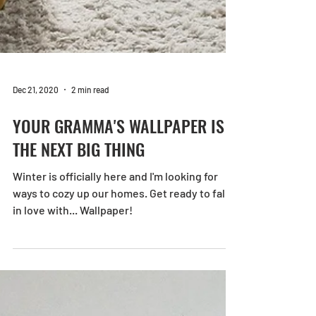
Dec 21, 2020
2 min read
YOUR GRAMMA'S WALLPAPER IS
THE NEXT BIG THING