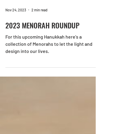
Nov 24, 2023
2 min read
2023 MENORAH ROUNDUP
For this upcoming Hanukkah here's a
collection of Menorahs to let the light and
design into our lives.