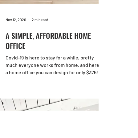
Nov 12, 2020
2 min read
A SIMPLE, AFFORDABLE HOME