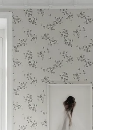
2020 was nothing but linear or predictable,
and to compensate for that let me introduce
you to the curved sofa.