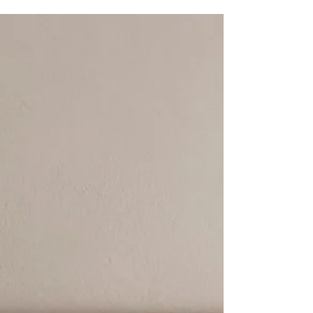
applying color into a design is often
considered a playful, capricious act. But it's
not.