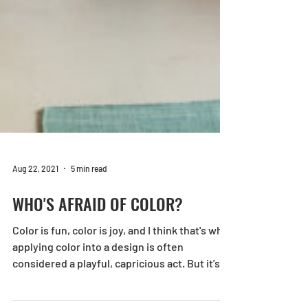
Aug 22, 2021
5 min read
WHO'S AFRAID OF COLOR?
Color is fun, color is joy, and I think that's why