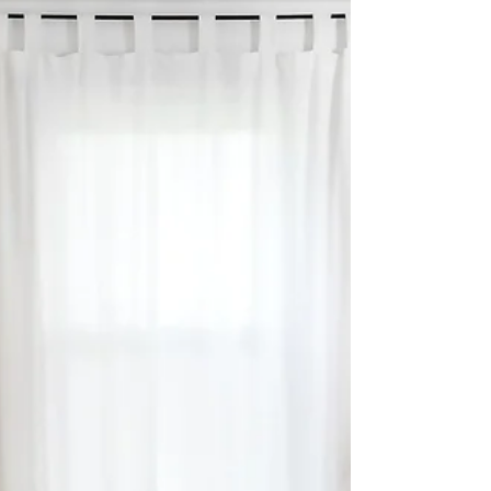
LAST MINUTE THANKSGIVING
DECOR
This Thanksgiving I'm trying to re-enact
magical moments with an affordable, last
minute Thanksgiving dinner table décor.