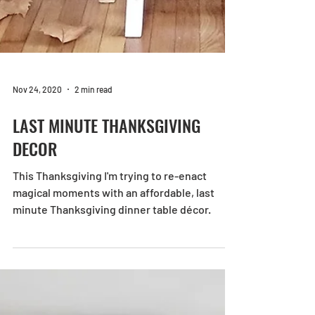
Nov 24, 2020
2 min read