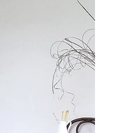
Winter is officially here and I'm looking for
ways to cozy up our homes. Get ready to fall
in love with... Wallpaper!