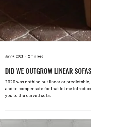
Jan 14, 2021
2 min read
DID WE OUTGROW LINEAR SOFAS?