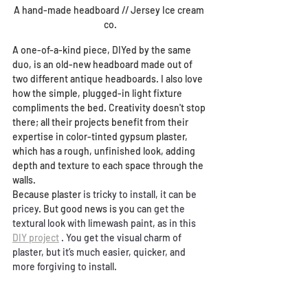
A hand-made headboard // Jersey Ice cream 
co.
A one-of-a-kind piece, DIYed by the same 
duo, is an old-new headboard made out of 
two different antique headboards. I also love 
how the simple, plugged-in light fixture 
compliments the bed. Creativity doesn't stop 
there; all their projects benefit from their 
expertise in c
olor-tinted gypsum plaster, 
which has a rough, unfinished look, adding 
depth and texture to each space through the 
walls.
Because plaster 
is tricky to install, it can be 
pricey
. But good news is you
 can get the 
textural look with limewash paint, as in this 
DIY project
. You get the visual charm of 
plaster, but it’s much easier, quicker, and 
more forgiving to install.