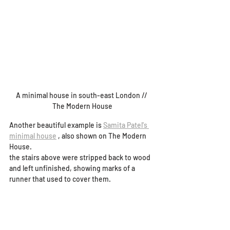
A minimal house in south-east London // 
The Modern House
Another beautiful example is 
Samita Patel's 
minimal house
 , also shown on The Modern 
House.
the stairs above were stripped back to wood 
and left unfinished, showing marks of a 
runner that used to cover them. 