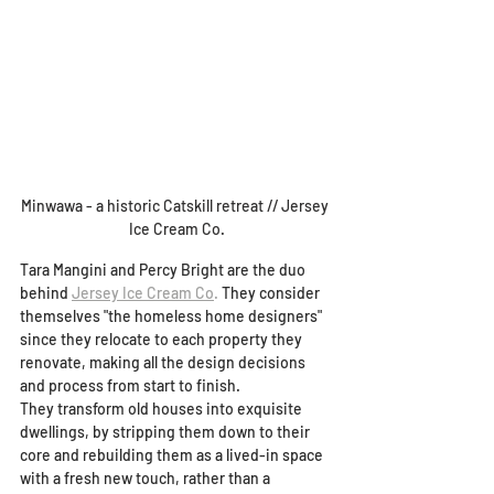
Minwawa - a historic Catskill retreat // Jersey 
Ice Cream Co.
Tara Mangini and Percy Bright are the duo 
behind 
Jersey Ice Cream Co
.
 They consider 
themselves "the homeless home designers" 
since they relocate to each property they 
renovate, making all the design decisions 
and process from start to finish.  
They transform old houses into exquisite 
dwellings, by stripping them down to their 
core and rebuilding them as a lived-in space 
with a fresh new touch, rather than a 