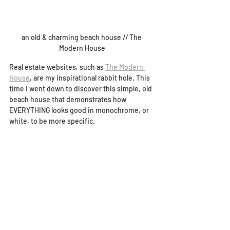
an old & charming beach house // The 
Modern House
Real estate websites, such as 
The Modern 
House
, are my inspirational rabbit hole. This 
time I went down to discover this simple, old 
beach house that demonstrates how 
EVERYTHING looks good in monochrome, or 
white, to be more specific.