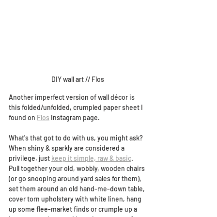
DIY wall art // Flos
Another imperfect version of wall décor is 
this folded/unfolded, crumpled paper sheet I 
found on 
Flos
 Instagram page. 
What's that got to do with us, you might ask? 
When shiny & sparkly are considered a 
privilege, just 
keep it simple, raw & basic
. 
Pull together your old, wobbly, wooden chairs 
(or go snooping around yard sales for them), 
set them around an old hand-me-down table, 
cover torn upholstery with white linen, hang 
up some flee-market finds or crumple up a 