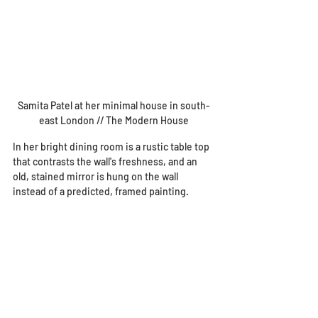
Samita Patel at her minimal house in south-
east London // The Modern House
In her bright dining room is a rustic table top 
that contrasts the wall's freshness, and an 
old, stained mirror is hung on the wall 
instead of a predicted, framed painting.