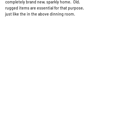
completely brand new, sparkly home.  Old, 
rugged items are essential for that purpose, 
just like the in the above dinning room.