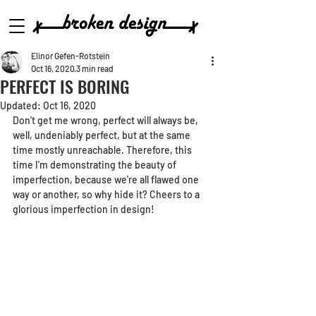
Elinor Gefen-Rotstein
Oct 16, 2020
3 min read
PERFECT IS BORING
Updated:
Oct 16, 2020
Don't get me wrong, perfect will always be, 
well, undeniably perfect, but at the same 
time mostly unreachable. Therefore, this 
time I'm demonstrating the beauty of 
imperfection, because we're all flawed one 
way or another, so why hide it? Cheers to a 
glorious imperfection in design!