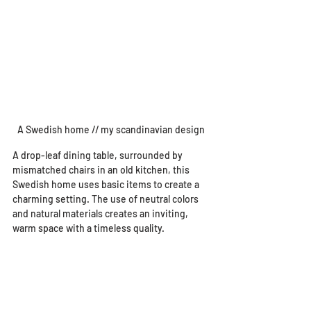
A Swedish home // my scandinavian design
A drop-leaf dining table, surrounded by 
mismatched chairs in an old kitchen, this 
Swedish home uses basic items to create a 
charming setting. The use of neutral colors 
and natural materials creates an inviting, 
warm space with a timeless quality.  