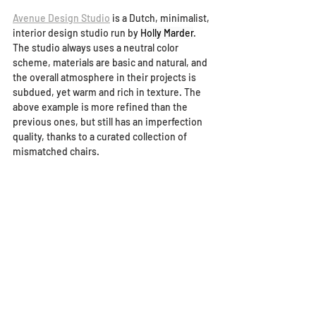
Avenue Design Studio
 is a Dutch, minimalist, 
interior design studio run by 
Holly Marder
. 
The studio always uses a neutral color 
scheme, materials are basic and natural, and 
the overall atmosphere in their projects is 
subdued, yet warm and rich in texture. The 
above example is more refined than the 
previous ones, but still has an imperfection 
quality, thanks to a curated collection of 
mismatched chairs.