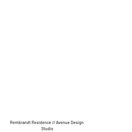
Rembrandt Residence // Avenue Design 
Studio