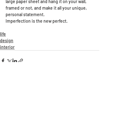
large paper sheet and hang it on your wall, 
framed or not, and make it all your unique, 
personal statement. 
Imperfection is the new perfect.
life
design
interior
Recent Posts
See All