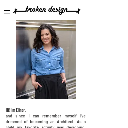
Hi! I'm Elinor,
and since I can remember myself I’ve
dreamed of becoming an Architect. As a
child my favorite activity was designing,