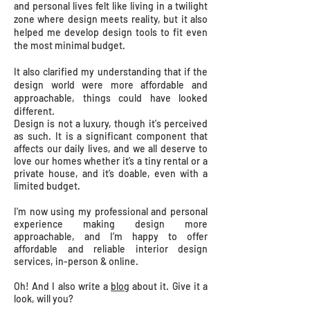
and personal lives felt like living in a twilight
zone where design meets reality, but it also
helped me develop design tools to fit even
the most minimal budget.
It also clarified my understanding that if the
design world were more affordable and
approachable, things could have looked
different.
Design is not a luxury, though it's perceived
as such. It is a significant component that
affects our daily lives, and we all deserve to
love our homes whether it’s a tiny rental or a
private house, and it’s doable, even with a
limited budget.
I'm now using my professional and personal
experience making design more
approachable, and I’m happy to offer
affordable and reliable interior design
services,
in-person & online.
Oh!
And I also write a
blog
about it. Give it a
look, will you?