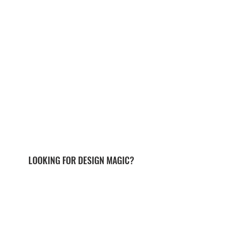
LOOKING FOR DESIGN MAGIC?
send me a note