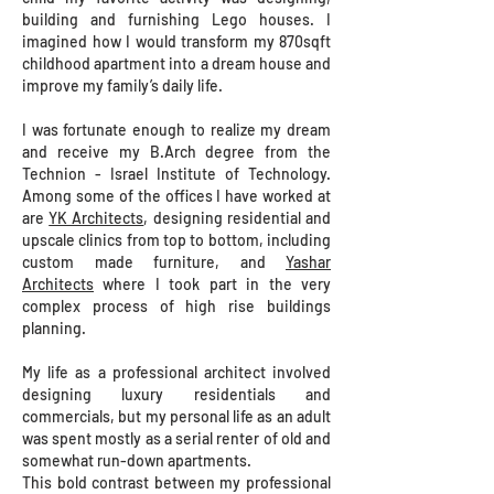
building and furnishing Lego houses. I
imagined how I would transform my 870sqft
childhood apartment into a dream house and
improve my family’s daily life.
​I was fortunate enough to realize my dream
and receive my B.Arch degree from the
Technion - Israel Institute of Technology.
Among some of the offices I have worked at
are
YK Architects
, designing residential and
upscale clinics from top to bottom, including
custom made furniture, and
Yashar
Architects
where I took part in the very
complex process of high rise buildings
planning.
My life as a professional architect involved
designing luxury residentials and
commercials, but my personal life as an adult
was spent mostly as a serial renter of old and
somewhat run-down apartments.
This bold contrast between my professional