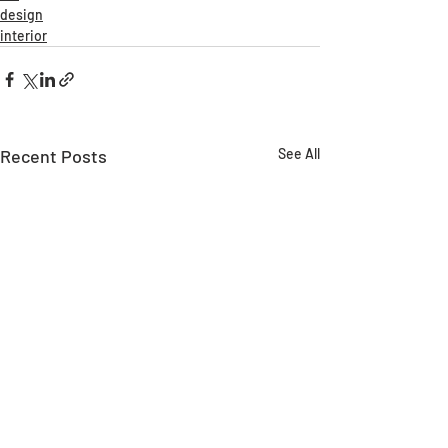
design
interior
Recent Posts
See All