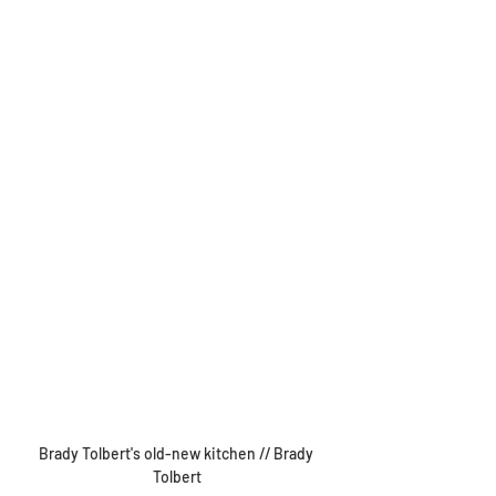
Brady Tolbert's old-new kitchen // Brady 
Tolbert