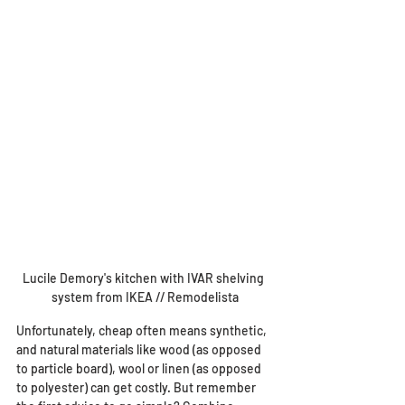
Lucile Demory's kitchen with IVAR shelving 
system from IKEA // Remodelista
Unfortunately, cheap often means synthetic, 
and natural materials like wood (as opposed 
to particle board), wool or linen (as opposed 
to polyester) can get costly. But remember 