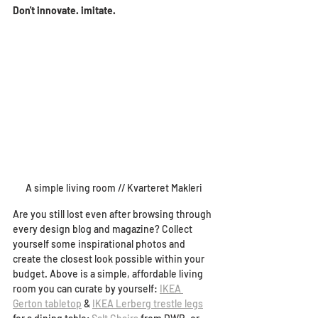
Don't innovate. imitate.
A simple living room // Kvarteret Makleri
Are you still lost even after browsing through 
every design blog and magazine? Collect 
yourself some inspirational photos and 
create the closest look possible within your 
budget. 
Above is a simple, affordable living 
room you can curate by yourself: 
IKEA 
Gerton tabletop
 & 
IKEA Lerberg trestle legs