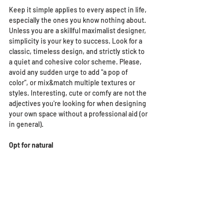
Keep it simple applies to every aspect in life, 
especially the ones you know nothing about. 
Unless you are a skillful maximalist designer, 
simplicity is your key to success. Look for a 
classic, timeless design, and strictly stick to 
a quiet and cohesive color scheme. Please, 
avoid any sudden urge to add "a pop of 
color", or mix&match multiple textures or 
styles. Interesting, cute or comfy are not the 
adjectives you're looking for when designing 
your own space without a professional aid (or 
in general).
Opt for natural