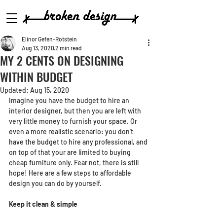
Elinor Gefen-Rotstein
Aug 13, 2020
2 min read
MY 2 CENTS ON DESIGNING
WITHIN BUDGET
Updated:
Aug 15, 2020
Imagine you have the budget to hire an 
interior designer, but then you are left with 
very little money to furnish your space. Or 
even a more realistic scenario: you don't 
have the budget to hire any professional, and 
on top of that your are limited to buying 
cheap furniture only. Fear not, there is still 
hope! Here are a few steps to affordable 
design you can do by yourself.
Keep it clean & simple