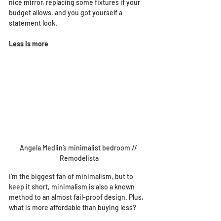
nice mirror, replacing some fixtures if your 
budget allows, and you got yourself a 
statement look.
Less is more
Angela Medlin’s minimalist bedroom // 
Remodelista
I'm the biggest fan of minimalism, but to 
keep it short, minimalism is also a known 
method to an almost fail-proof design. Plus, 
what is more affordable than buying less? 