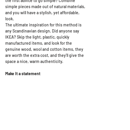
the first advice to go simple? Combine 
simple pieces made out of natural materials, 
and you will have a stylish, yet affordable, 
look. 
The ultimate inspiration for this method is 
any Scandinavian design. Did anyone say 
IKEA? Skip the light, plastic, quickly 
manufactured items, and look for the 
genuine wood, wool and cotton items, they 
are worth the extra cost, and they'll give the 
space a nice, warm authenticity.
Make it a statement