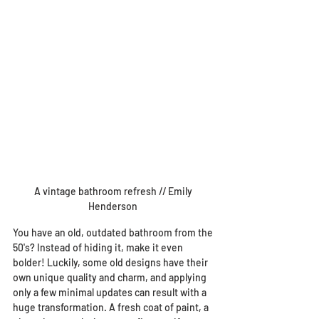
A vintage bathroom refresh // Emily 
Henderson 
You have an old, outdated bathroom from the 
50's? Instead of hiding it, make it even 
bolder! Luckily, some old designs have their 
own unique quality and charm, and applying 
only a few minimal updates can result with a 
huge transformation. A fresh coat of paint, a 