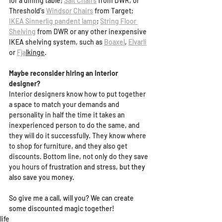
for a dining table
; 
Salt Chairs
 from DWR, or 
Threshold's 
Windsor Chairs
 from Target;
IKEA Sinnerlig pandent lamp
;
String Floor 
Shelving
 from DWR or any other inexpensive 
IKEA shelving system, such as 
Boaxel
, 
Elvarli
or 
Fja
lkinge
.
Maybe reconsider hiring an interior 
designer?
Interior designers know how to put together 
a space to match your demands and 
personality in half the time it takes an 
inexperienced person to do the same, and 
they will do it successfully. They know where 
to shop for furniture, and they also get 
discounts. Bottom line, not only do they save 
you hours of 
frustration and stress, but they 
also save you money.
So give me a call, will you? We can create 
some discounted magic together!
life