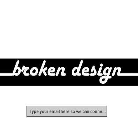
Real Design For Real People
Yes, let's start connecting!
©