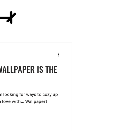
ALLPAPER IS THE
'm looking for ways to cozy up
n love with... Wallpaper!