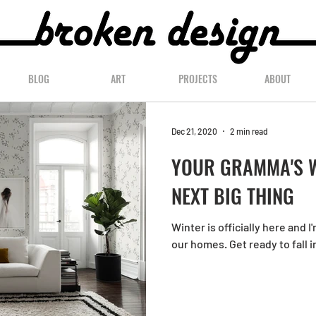
BLOG
ART
PROJECTS
ABOUT
Dec 21, 2020
2 min read
YOUR GRAMMA'S W
NEXT BIG THING
Winter is officially here and I
our homes. Get ready to fall i