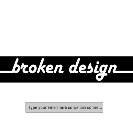
Real Design For Real People
Yes, let's start connecting!
©