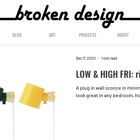
BLOG
ART
PROJECTS
ABOUT
Dec 17, 2020
1 min read
LOW & HIGH FRI: r
A plug in wall sconce in mini
look great in any bedroom, h