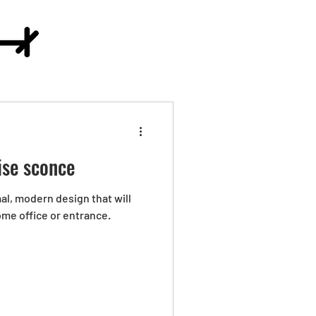
ise sconce
mal, modern design that will
ome office or entrance.