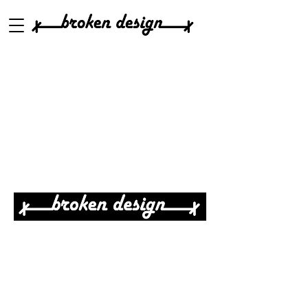
Real Design For Real People
elinor@brokendesign.com
Reliable
& affordable
Architecture & Interior Design
Services