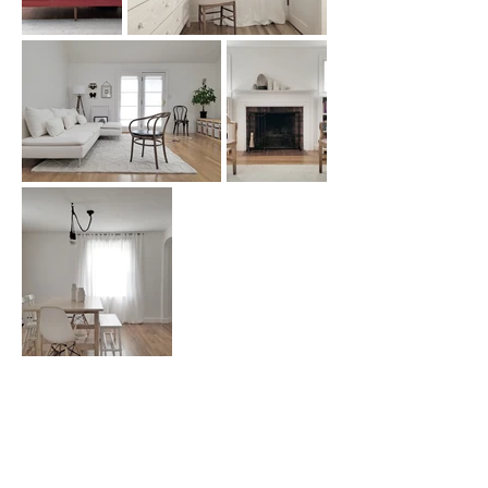
Real Design For Real People